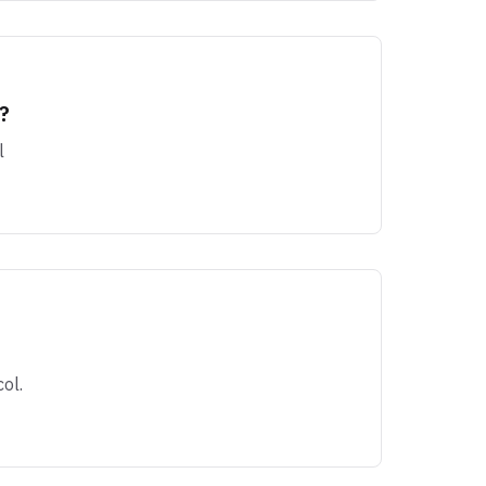
?
l
ol.