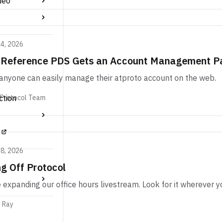
deo
24, 2026
 Reference PDS Gets an Account Management P
nyone can easily manage their atproto account on the web.
ction
 Protocol Team
18, 2026
g Off Protocol
 expanding our office hours livestream. Look for it wherever y
m Ray