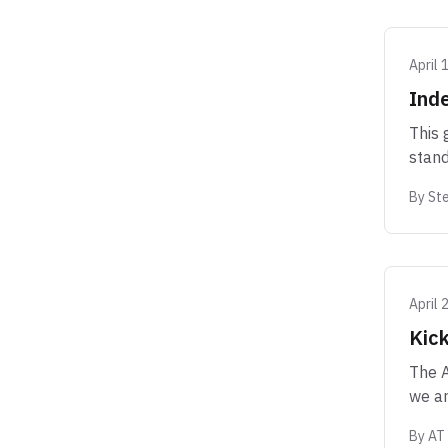
April 
Inde
This 
stand
By
Ste
April 
Kick
The A
we ar
By
AT