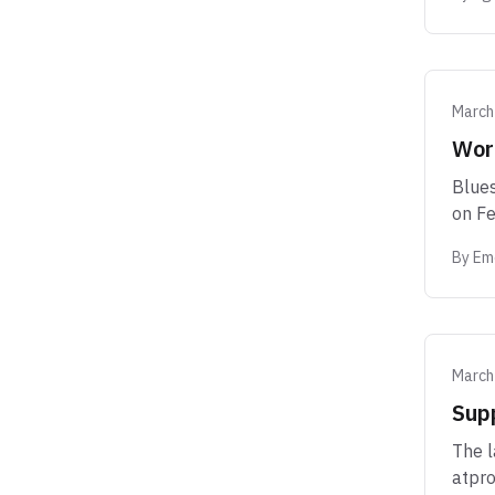
March
Wor
Blues
on Fe
By
Eme
March
Sup
The l
atpro