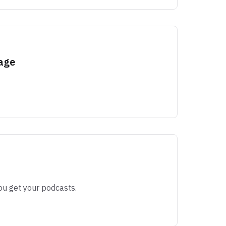
age
ou get your podcasts.