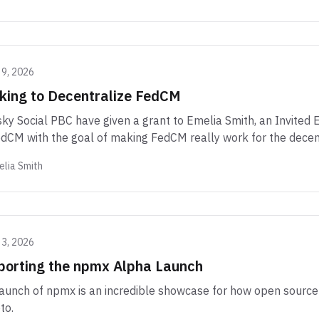
 9, 2026
king to Decentralize FedCM
ky Social PBC have given a grant to Emelia Smith, an Invited
dCM with the goal of making FedCM really work for the decen
lia Smith
 3, 2026
porting the npmx Alpha Launch
aunch of npmx is an incredible showcase for how open source 
to.