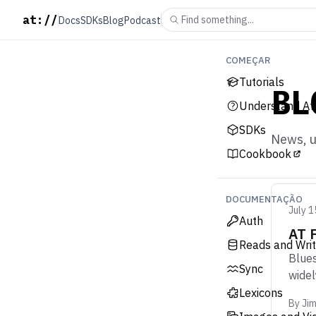
at://
Find something...
Docs
SDKs
Blog
Podcast
COMEÇAR
Tutorials
BL
Understand At
SDKs
News, u
Cookbook
DOCUMENTAÇÃO
July 1
Auth
AT 
Reads and Wri
Blues
Sync
widel
Lexicons
By
Ji