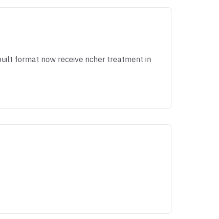
ilt format now receive richer treatment in