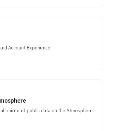
and Account Experience.
Atmosphere
 full mirror of public data on the Atmosphere