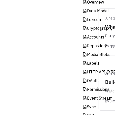
Overview
Data Model
June 
Lexicon
What
Cryptography
Carry
Accounts
Repository
By
rpg
Media Blobs
Labels
HTTP API (XR
June 4
OAuth
Bui
Permissions
Watch
Event Stream
By
Ji
Sync