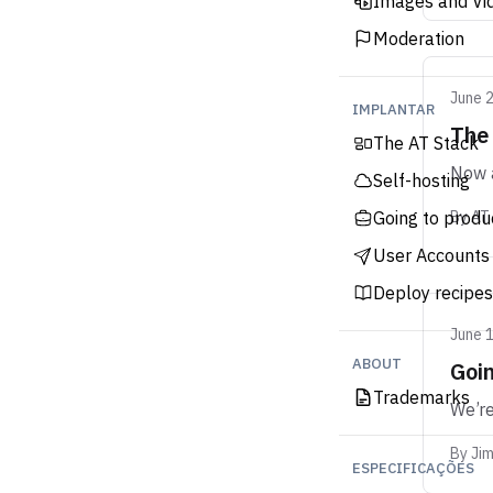
Images and Vi
Moderation
June 
IMPLANTAR
The
The AT Stack
Now a
Self-hosting
Going to produ
By
AT
User Accounts
Deploy recipes
June 
ABOUT
Goin
Trademarks
We’re
By
Ji
ESPECIFICAÇÕES