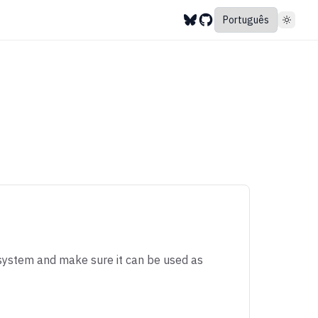
system and make sure it can be used as