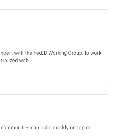
 Expert with the FedID Working Group, to work
tralized web.
communities can build quickly on top of