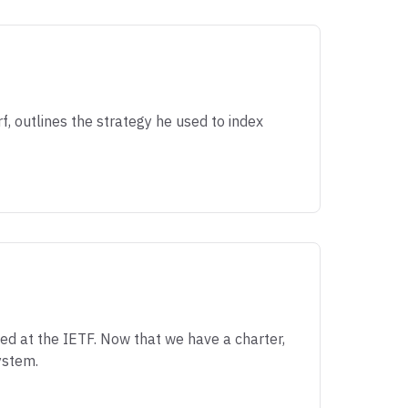
f, outlines the strategy he used to index
d at the IETF. Now that we have a charter,
ystem.