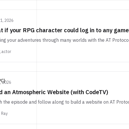
11, 2026
 if your RPG character could log in to any game
ing your adventures through many worlds with the AT Protoco
.actor
PC)
, 2026
ld an Atmospheric Website (with CodeTV)
 the episode and follow along to build a website on AT Protoc
m Ray