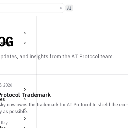
K
AI
OG
proto
pdates, and insights from the AT Protocol team.
5, 2026
Protocol Trademark
tes
ky now owns the trademark for AT Protocol to shield the eco
y as possible.
m Ray