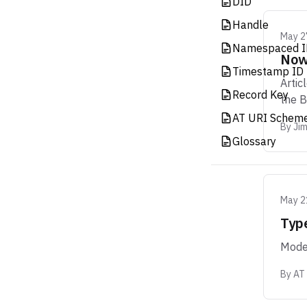
DID
Handle
May 2
Namespaced I
Now 
Timestamp ID 
Artic
Record Key
the 
AT URI Schem
By
Ji
Glossary
May 2
Typ
Moder
By
AT