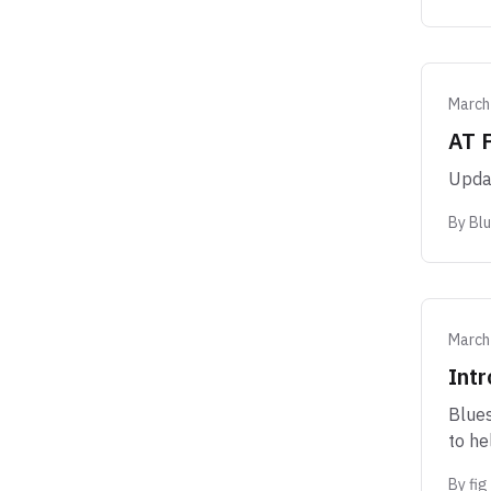
March
AT 
Updat
By
Bl
March
Intr
Blues
to he
By
fig