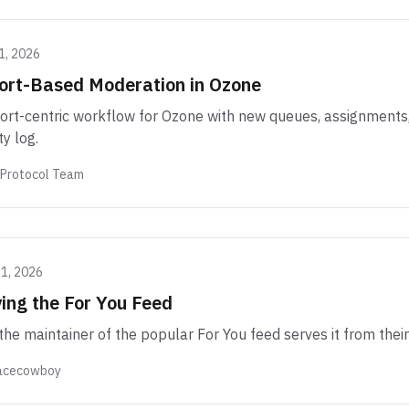
1, 2026
ort-Based Moderation in Ozone
ort-centric workflow for Ozone with new queues, assignments, 
ty log.
 Protocol Team
21, 2026
ing the For You Feed
he maintainer of the popular For You feed serves it from their
acecowboy