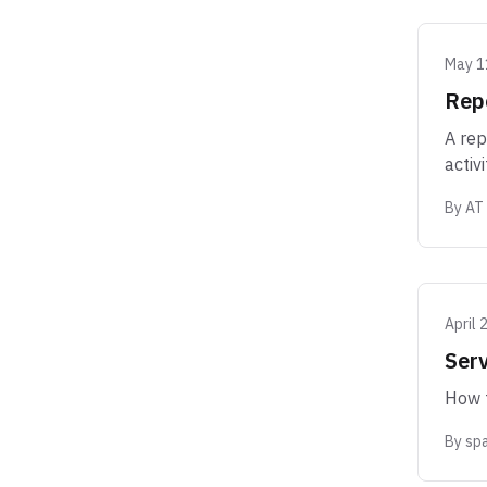
May 1
Rep
A rep
activi
By
AT
April 
Serv
How t
By
sp