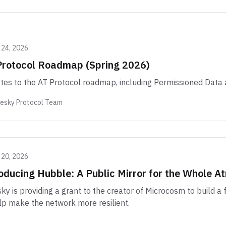
 24, 2026
Protocol Roadmap (Spring 2026)
es to the AT Protocol roadmap, including Permissioned Data 
uesky Protocol Team
 20, 2026
oducing Hubble: A Public Mirror for the Whole 
ky is providing a grant to the creator of Microcosm to build a
lp make the network more resilient.