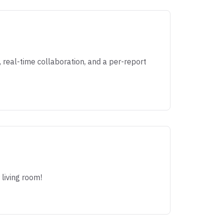
real-time collaboration, and a per-report
 living room!