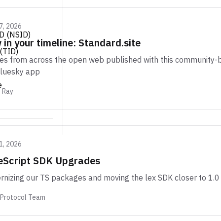
7, 2026
D (NSID)
in your timeline: Standard.site
(TID)
les from across the open web published with this community-bu
Bluesky app
e
m Ray
1, 2026
eScript SDK Upgrades
nizing our TS packages and moving the lex SDK closer to 1.0
 Protocol Team