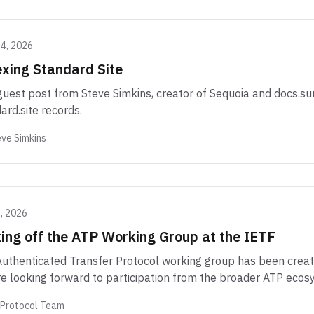
14, 2026
xing Standard Site
guest post from Steve Simkins, creator of Sequoia and docs.sur
ard.site records.
ve Simkins
2, 2026
ing off the ATP Working Group at the IETF
uthenticated Transfer Protocol working group has been create
e looking forward to participation from the broader ATP ecos
 Protocol Team