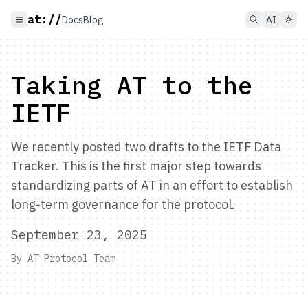
at://
Docs
Blog
AI
Taking AT to the
IETF
We recently posted two drafts to the IETF Data
Tracker. This is the first major step towards
standardizing parts of AT in an effort to establish
long-term governance for the protocol.
September 23, 2025
By
AT Protocol Team