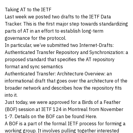
Taking AT to the IETF
Last week we posted two drafts to the IETF Data
Tracker. This is the first major step towards standardizing
parts of AT in an effort to establish long-term
governance for the protocol.
In particular, we’ve submitted two Internet-Drafts:
Authenticated Transfer Repository and Synchronization
: a
proposed standard that specifies the AT repository
format and sync semantics
Authenticated Transfer: Architecture Overview
: an
informational draft that goes over the architecture of the
broader network and describes how the repository fits
into it.
Just today, we were approved for a Birds of a Feather
(BOF) session at
IETF 124
in Montreal from November
1-7. Details on the BOF can be found
Here
.
A BOF is a part of the formal IETF process for forming a
working group. It involves pulling together interested