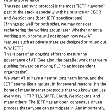
neutral governance
The repo and sync protocol is the most “IETF-flavored”
part of the stack, especially with its reliance on CBOR
and WebSockets (both IETF specifications)
If things go well for both sides, we may consider
rechartering the working group later. Whether or not a
working group forms will not impact how new AT
features such as private state are designed or rolled out.
Why IETF?
This is part of an ongoing effort to mature the
governance of AT. (See also: the parallel work that we’re
pushing forward on
moving PLC to an independent
organization
)
We want AT to have a neutral long-term home, and the
IETF seems like a natural fit for several reasons. It’s the
home of many internet protocols that you know and use
every day: HTTP, TLS, SMTP, OAuth, WebSockets, and
many others. The IETF has an open, consensus-driven
process that anyone can participate in. And importantly,