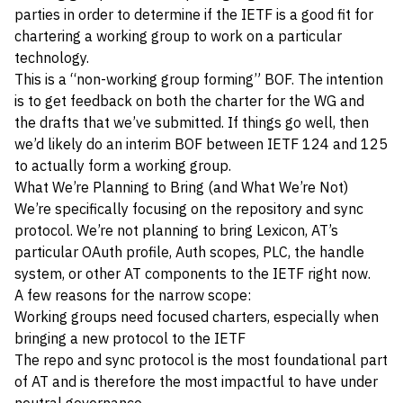
parties in order to determine if the IETF is a good fit for
chartering a working group to work on a particular
technology.
This is a “non-working group forming” BOF. The intention
is to get feedback on both the charter for the WG and
the drafts that we’ve submitted. If things go well, then
we’d likely do an interim BOF between IETF 124 and 125
to actually form a working group.
What We’re Planning to Bring (and What We’re Not)
We’re specifically focusing on the repository and sync
protocol. We’re not planning to bring Lexicon, AT’s
particular OAuth profile, Auth scopes, PLC, the handle
system, or other AT components to the IETF right now.
A few reasons for the narrow scope:
Working groups need focused charters, especially when
bringing a new protocol to the IETF
The repo and sync protocol is the most foundational part
of AT and is therefore the most impactful to have under