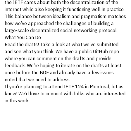
the IETF cares about both the decentralization of the
internet while also keeping it functioning well in practice.
This balance between idealism and pragmatism matches
how we’ve approached the challenges of building a
large-scale decentralized social networking protocol.
What You Can Do
Read the drafts! Take a look at what we’ve submitted
and see what you think. We have a
public GitHub repo
where you can comment on the drafts and provide
feedback. We’re hoping to iterate on the drafts at least
once before the BOF and already have a few issues
noted that we need to address.
If you’re planning to attend IETF 124 in Montreal, let us
know! We’d love to connect with folks who are interested
in this work.