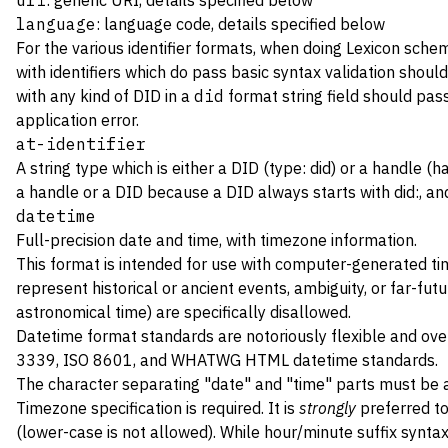
uri
: generic URI, details specified below
language
: language code, details specified below
For the various identifier formats, when doing Lexicon sche
with identifiers which do pass basic syntax validation should
with any kind of DID in a
did
format string field should pas
application error.
at-identifier
A string type which is either a DID (type: did) or a handle 
a handle or a DID because a DID always starts with did:, and
datetime
Full-precision date and time, with timezone information.
This format is intended for use with computer-generated ti
represent historical or ancient events, ambiguity, or far-fu
astronomical time) are specifically disallowed.
Datetime format standards are notoriously flexible and ove
3339
,
ISO 8601
, and
WHATWG HTML
datetime standards.
The character separating "date" and "time" parts must be
Timezone specification is required. It is
strongly
preferred to
(lower-case is not allowed). While hour/minute suffix syntax