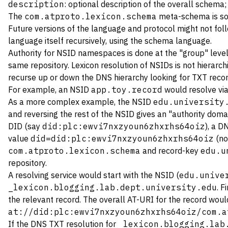
description
: optional description of the overall schema;
The
com.atproto.lexicon.schema
meta-schema is some
Future versions of the language and protocol might not follo
language itself recursively, using the schema language.
Authority for NSID namespaces is done at the "group" level,
same repository. Lexicon resolution of NSIDs is not hierarc
recurse up or down the DNS hierarchy looking for TXT recor
For example, an NSID
app.toy.record
would resolve vi
As a more complex example, the NSID
edu.university
and reversing the rest of the NSID gives an "authority dom
DID (say
did:plc:ewvi7nxzyoun6zhxrhs64oiz
), a 
value
did=did:plc:ewvi7nxzyoun6zhxrhs64oiz
(no
com.atproto.lexicon.schema
and record-key
edu.u
repository.
A resolving service would start with the NSID (
edu.unive
_lexicon.blogging.lab.dept.university.edu
. F
the relevant record. The overall AT-URI for the record woul
at://did:plc:ewvi7nxzyoun6zhxrhs64oiz/com.a
If the DNS TXT resolution for
_lexicon.blogging.lab