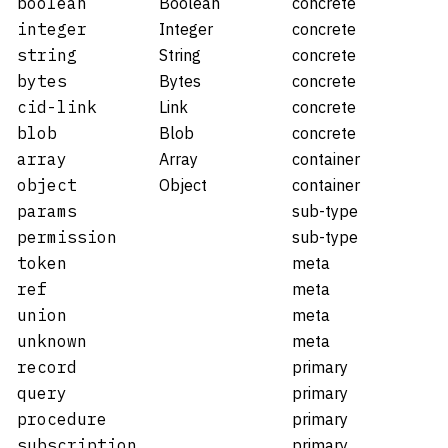
boolean
Boolean
concrete
integer
Integer
concrete
string
String
concrete
bytes
Bytes
concrete
cid-link
Link
concrete
blob
Blob
concrete
array
Array
container
object
Object
container
params
sub-type
permission
sub-type
token
meta
ref
meta
union
meta
unknown
meta
record
primary
query
primary
procedure
primary
subscription
primary