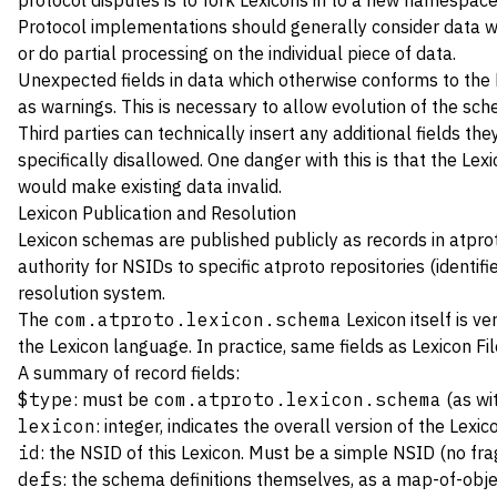
protocol disputes is to fork Lexicons in to a new namespace
Protocol implementations should generally consider data whic
or do partial processing on the individual piece of data.
Unexpected fields in data which otherwise conforms to the 
as warnings. This is necessary to allow evolution of the sch
Third parties can technically insert any additional fields th
specifically disallowed. One danger with this is that the Le
would make existing data invalid.
Lexicon Publication and Resolution
Lexicon schemas are published publicly as records in atprot
authority for
NSIDs
to specific atproto repositories (identif
resolution
system.
The
com.atproto.lexicon.schema
Lexicon itself is ve
the Lexicon language. In practice, same fields as
Lexicon Fi
A summary of record fields:
$type
: must be
com.atproto.lexicon.schema
(as wit
lexicon
: integer, indicates the overall version of the Lexi
id
: the NSID of this Lexicon. Must be a simple NSID (no f
defs
: the schema definitions themselves, as a map-of-obj