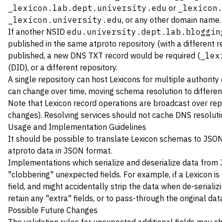
_lexicon.lab.dept.university.edu
or
_lexicon
_lexicon.university.edu
, or any other domain name. 
If another NSID
edu.university.dept.lab.bloggin
published in the same atproto repository (with a different re
published, a new DNS TXT record would be required (
_lex
(DID), or a different repository.
A single repository can host Lexicons for multiple authori
can change over time, moving schema resolution to differen
Note that Lexicon record operations are broadcast over rep
changes). Resolving services should not cache DNS resolutio
Usage and Implementation Guidelines
It should be possible to translate Lexicon schemas to JSO
atproto data in JSON format.
Implementations which serialize and deserialize data from 
"clobbering" unexpected fields. For example, if a Lexicon i
field, and might accidentally strip the data when de-serializ
retain any "extra" fields, or to pass-through the original data
Possible Future Changes