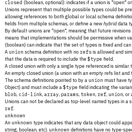
closed
(boolean, optional): indicates if a union is "open" o
Unions represent that multiple possible types could be pre
allowing references to both global or local schema definition
fields from multiple schemas, or define a new
hybrid
data ty
By default unions are "open", meaning that future revisions
means that implementations should be permissive when valid
(boolean) can indicate that the set of types is fixed and can
A
union
schema definition with no
refs
is allowed and sim
that the data is required to include the
$type
field.
A closed union with only a single type referenced is similar 
An empty closed union (a union with an empty refs list and
The schema definitions pointed to by a
union
must have t
Object) and must include a
$type
field indicating the varia
blob
,
cid-link
,
array
,
params
,
token
,
ref
,
union
, or
Unions can not be declared as top-level named types in a 
ref
.
unknown
An
unknown
type indicates that any data object could appea
string, boolean, etc).
unknown
definitions have no type-speci