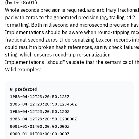
(by ISO 8601).
Whole seconds precision is required, and arbitrary fractional 
pad with zeros to the generated precision (eg, trailing
:12.
formatting. Both millisecond and microsecond precision ha
Implementations should be aware when round-tripping record
fractional second zeros. If de-serializing Lexicon records in
could result in broken hash references, sanity check failures
string, which ensures round-trip re-serialization.
Implementations "should" validate that the semantics of th
Valid examples:
# preferred
1985-04-12T23:20:50.123Z
1985-04-12T23:20:50.123456Z
1985-04-12T23:20:50.120Z
1985-04-12T23:20:50.120000Z
0001-01-01T00:00:00.000Z
0000-01-01T00:00:00.000Z