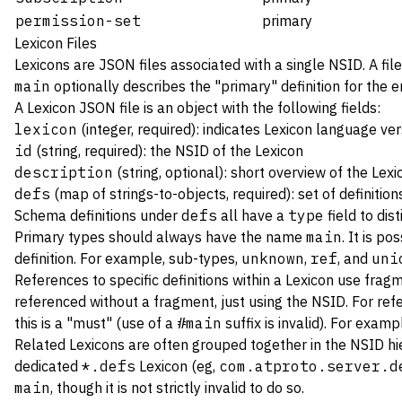
permission-set
primary
Lexicon Files
Lexicons are JSON files associated with a single NSID. A file
main
optionally describes the "primary" definition for the enti
A Lexicon JSON file is an object with the following fields:
lexicon
(integer, required): indicates Lexicon language vers
id
(string, required): the NSID of the Lexicon
description
(string, optional): short overview of the Lex
defs
(map of strings-to-objects, required): set of definition
Schema definitions under
defs
all have a
type
field to dis
Primary types should always have the name
main
. It is po
definition. For example, sub-types,
unknown
,
ref
, and
uni
References to specific definitions within a Lexicon use frag
referenced without a fragment, just using the NSID. For ref
this is a "must" (use of a
#main
suffix is invalid). For examp
Related Lexicons are often grouped together in the NSID hier
dedicated
*.defs
Lexicon (eg,
com.atproto.server.d
main
, though it is not strictly invalid to do so.