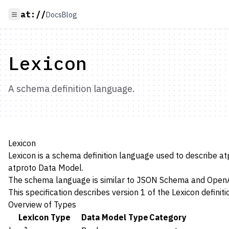
at://
Docs
Blog
Lexicon
A schema definition language.
Lexicon
Lexicon is a schema definition language used to describe a
atproto
Data Model
.
The schema language is similar to
JSON Schema
and
Open
This specification describes version 1 of the Lexicon definit
Overview of Types
Lexicon Type
Data Model Type
Category