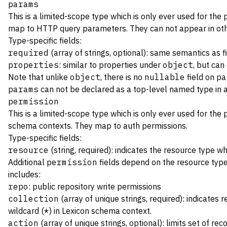
params
This is a limited-scope type which is only ever used for the
map to HTTP query parameters. They can not appear in oth
Type-specific fields:
required
(array of strings, optional): same semantics as f
properties
: similar to properties under
object
, but can
Note that unlike
object
, there is no
nullable
field on
pa
params
can not be declared as a top-level named type in
permission
This is a limited-scope type which is only ever used for the
schema contexts. They map to
auth permissions
.
Type-specific fields:
resource
(string, required): indicates the resource type w
Additional
permission
fields depend on the resource type
includes:
repo
: public repository write permissions
collection
(array of unique strings, required): indicates
wildcard (
*
) in Lexicon schema context.
action
(array of unique strings, optional): limits set of r