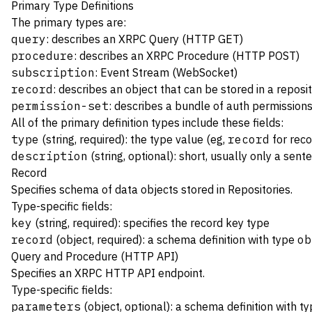
Primary Type Definitions
The primary types are:
query
: describes an XRPC Query (HTTP GET)
procedure
: describes an XRPC Procedure (HTTP POST)
subscription
: Event Stream (WebSocket)
record
: describes an object that can be stored in a reposi
permission-set
: describes a bundle of auth permission
All of the primary definition types include these fields:
type
(string, required): the type value (eg,
record
for reco
description
(string, optional): short, usually only a sent
Record
Specifies schema of data objects stored in
Repositories
.
Type-specific fields:
key
(string, required): specifies the
record key
type
record
(object, required): a schema definition with type
ob
Query and Procedure (HTTP API)
Specifies an
XRPC
HTTP API endpoint.
Type-specific fields:
parameters
(object, optional): a schema definition with t