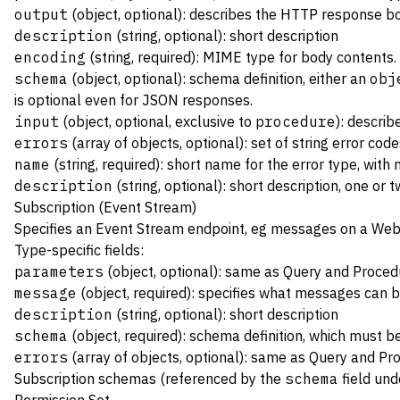
output
(object, optional): describes the HTTP response b
description
(string, optional): short description
encoding
(string, required): MIME type for body contents
schema
(object, optional): schema definition, either an
obj
is optional even for JSON responses.
input
(object, optional, exclusive to
procedure
): descri
errors
(array of objects, optional): set of string error co
name
(string, required): short name for the error type, with
description
(string, optional): short description, one or
Subscription (Event Stream)
Specifies an
Event Stream
endpoint, eg messages on a Web
Type-specific fields:
parameters
(object, optional): same as Query and Proced
message
(object, required): specifies what messages can 
description
(string, optional): short description
schema
(object, required): schema definition, which must b
errors
(array of objects, optional): same as Query and Pr
Subscription schemas (referenced by the
schema
field un