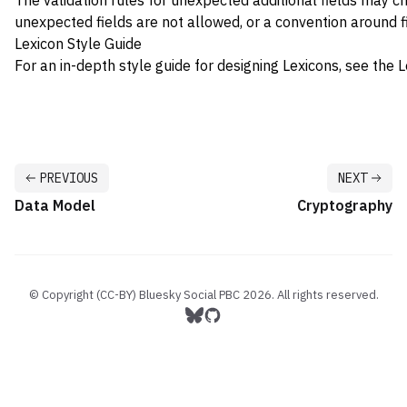
The validation rules for unexpected additional fields may c
unexpected fields are not allowed, or a convention around f
Lexicon Style Guide
For an in-depth style guide for designing Lexicons, see the
L
PREVIOUS
NEXT
Data Model
Cryptography
© Copyright (CC-BY) Bluesky Social PBC
2026
. All rights reserved.
Follow us on Bluesky
Follow us on GitHub