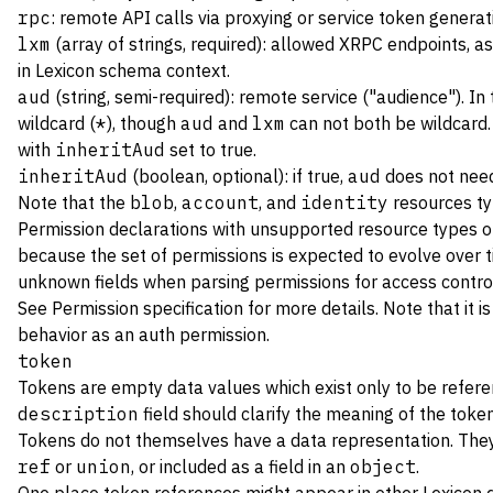
rpc
: remote API calls via proxying or service token generat
lxm
(array of strings, required): allowed XRPC endpoints, a
in Lexicon schema context.
aud
(string, semi-required): remote service ("audience"). In
wildcard (
*
), though
aud
and
lxm
can not both be wildcard
with
inheritAud
set to true.
inheritAud
(boolean, optional): if true,
aud
does not need
Note that the
blob
,
account
, and
identity
resources ty
Permission declarations with unsupported resource types or
because the set of permissions is expected to evolve over ti
unknown fields when parsing permissions for access contro
See
Permission specification
for more details. Note that it i
behavior as an auth permission.
token
Tokens are empty data values which exist only to be refere
description
field should clarify the meaning of the token
Tokens do not themselves have a data representation. They 
ref
or
union
, or included as a field in an
object
.