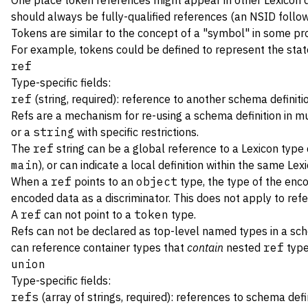
One place token references might appear in other Lexicon def
should always be fully-qualified references (an NSID follow
Tokens are similar to the concept of a "symbol" in some prog
For example, tokens could be defined to represent the state 
ref
Type-specific fields:
ref
(string, required): reference to another schema definiti
Refs are a mechanism for re-using a schema definition in mul
or a
string
with specific restrictions.
The
ref
string can be a global reference to a Lexicon type 
main
), or can indicate a local definition within the same Lexi
When a
ref
points to an
object
type, the type of the enc
encoded data as a discriminator. This does not apply to ref
A
ref
can not point to a
token
type.
Refs can not be declared as top-level named types in a s
can reference container types that
contain
nested
ref
type
union
Type-specific fields:
refs
(array of strings, required): references to schema defi