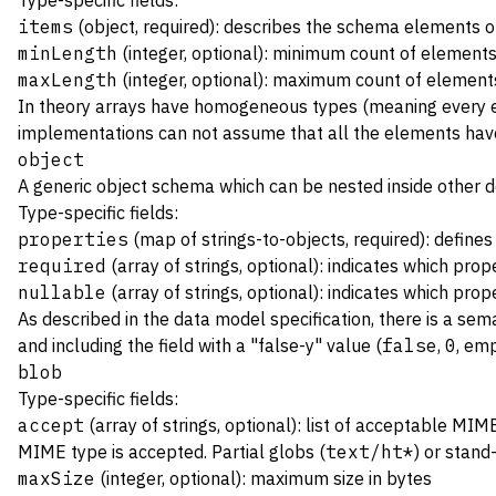
Type-specific fields:
items
(object, required): describes the schema elements of
minLength
(integer, optional): minimum count of elements
maxLength
(integer, optional): maximum count of elements
In theory arrays have homogeneous types (meaning every ele
implementations can not assume that all the elements hav
object
A generic object schema which can be nested inside other de
Type-specific fields:
properties
(map of strings-to-objects, required): define
required
(array of strings, optional): indicates which prop
nullable
(array of strings, optional): indicates which pro
As described in the data model specification, there is a sema
and including the field with a "false-y" value (
false
,
0
, emp
blob
Type-specific fields:
accept
(array of strings, optional): list of acceptable MI
MIME type is accepted. Partial globs (
text/ht*
) or stand
maxSize
(integer, optional): maximum size in bytes