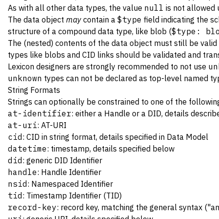
As with all other data types, the value
null
is not allowed 
The data object
may
contain a
$type
field indicating the s
structure of a compound data type, like blob (
$type: bl
The (nested) contents of the data object must still be vali
types like blobs and CID links should be validated and tra
Lexicon designers are strongly recommended to not use
un
unknown
types can not be declared as top-level named t
String Formats
Strings can optionally be constrained to one of the followi
at-identifier
: either a
Handle
or a
DID
, details descri
at-uri
:
AT-URI
cid
: CID in string format, details specified in
Data Model
datetime
: timestamp, details specified below
did
: generic
DID Identifier
handle
:
Handle Identifier
nsid
:
Namespaced Identifier
tid
:
Timestamp Identifier (TID)
record-key
:
record key
, matching the general syntax ("an