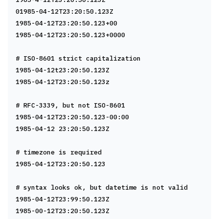
01985-04-12T23:20:50.123Z
1985-04-12T23:20:50.123+00
1985-04-12T23:20:50.123+0000
# ISO-8601 strict capitalization
1985-04-12t23:20:50.123Z
1985-04-12T23:20:50.123z
# RFC-3339, but not ISO-8601
1985-04-12T23:20:50.123-00:00
1985-04-12 23:20:50.123Z
# timezone is required
1985-04-12T23:20:50.123
# syntax looks ok, but datetime is not valid
1985-04-12T23:99:50.123Z
1985-00-12T23:20:50.123Z