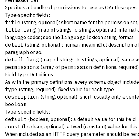
Permission Set
Specifies a bundle of permissions for use as
OAuth
scopes.
Type-specific fields:
title
(string, optional): short name for the permission set
title:lang
(map of strings to strings, optional): internat
language codes; see the
language
lexicon string format
detail
(string, optional): human-meaningful description of 
paragraph or so.
detail:lang
(map of strings to strings, optional): same 
permissions
(array of
permission
definitions, required)
Field Type Definitions
As with the primary definitions, every schema object include
type
(string, required): fixed value for each type
description
(string, optional): short, usually only a sent
boolean
Type-specific fields:
default
(boolean, optional): a default value for this field
const
(boolean, optional): a fixed (constant) value for this 
When included as an HTTP query parameter, should be re