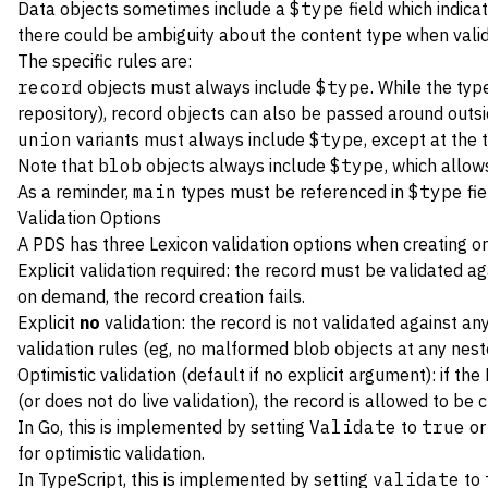
Data objects sometimes include a
$type
field which indica
there could be ambiguity about the content type when valid
The specific rules are:
record
objects must always include
$type
. While the typ
repository), record objects can also be passed around outsi
union
variants must always include
$type
, except at the 
Note that
blob
objects always include
$type
, which allow
As a reminder,
main
types must be referenced in
$type
fie
Validation Options
A PDS has three Lexicon validation options when creating or
Explicit validation required: the record must be validated a
on demand, the record creation fails.
Explicit
no
validation: the record is not validated against an
validation rules (eg, no malformed blob objects at any nest
Optimistic validation (default if no explicit argument): if th
(or does not do live validation), the record is allowed to be c
In Go, this is implemented by setting
Validate
to
true
o
for optimistic validation.
In TypeScript, this is implemented by setting
validate
to