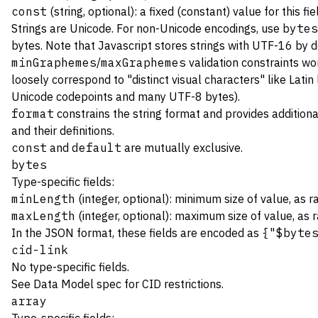
const
(string, optional): a fixed (constant) value for this fie
Strings are Unicode. For non-Unicode encodings, use
bytes
bytes. Note that Javascript stores strings with UTF-16 by de
minGraphemes
/
maxGraphemes
validation constraints wo
loosely correspond to "distinct visual characters" like Latin
Unicode codepoints and many UTF-8 bytes).
format
constrains the string format and provides additiona
and their definitions.
const
and
default
are mutually exclusive.
bytes
Type-specific fields:
minLength
(integer, optional): minimum size of value, as 
maxLength
(integer, optional): maximum size of value, as 
In the JSON format, these fields are encoded as
{"$byte
cid-link
No type-specific fields.
See
Data Model spec
for CID restrictions.
array