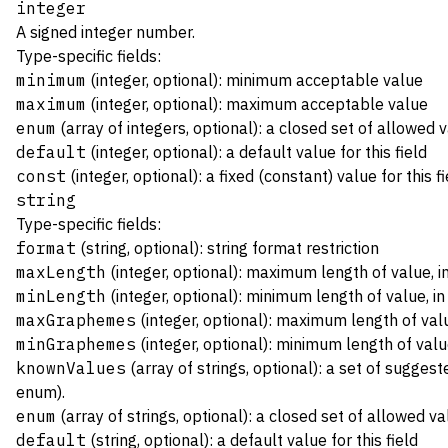
integer
A signed integer number.
Type-specific fields:
minimum
(integer, optional): minimum acceptable value
maximum
(integer, optional): maximum acceptable value
enum
(array of integers, optional): a closed set of allowed 
default
(integer, optional): a default value for this field
const
(integer, optional): a fixed (constant) value for this fi
string
Type-specific fields:
format
(string, optional): string format restriction
maxLength
(integer, optional): maximum length of value, 
minLength
(integer, optional): minimum length of value, i
maxGraphemes
(integer, optional): maximum length of va
minGraphemes
(integer, optional): minimum length of va
knownValues
(array of strings, optional): a set of suggest
enum).
enum
(array of strings, optional): a closed set of allowed v
default
(string, optional): a default value for this field