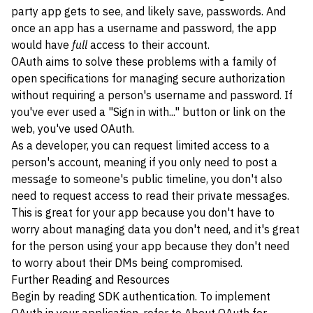
party app gets to see, and likely save, passwords. And
once an app has a username and password, the app
would have
full
access to their account.
OAuth aims to solve these problems with a family of
open specifications for managing secure authorization
without requiring a person's username and password. If
you've ever used a "Sign in with..." button or link on the
web, you've used OAuth.
As a developer, you can request limited access to a
person's account, meaning if you only need to post a
message to someone's public timeline, you don't also
need to request access to read their private messages.
This is great for your app because you don't have to
worry about managing data you don't need, and it's great
for the person using your app because they don't need
to worry about their DMs being compromised.
Further Reading and Resources
Begin by reading
SDK authentication
. To implement