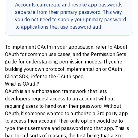
Accounts can create and revoke app passwords
separate from their primary password. This way,
you do not need to supply your primary password
to applications that use password auth.
To implement OAuth in your application, refer to
About
OAuth
for common use cases, and the
Permission Sets
guide for understanding permission models. If you're
building your own protocol implementation or OAuth
Client SDK, refer to the
OAuth spec
.
What
is
OAuth?
OAuth is an authorization framework that lets
developers request access to an account without
requiring users to hand over their password. Without
OAuth, if someone wanted to authorize a 3rd party app
to access their account, their only option would be to
type their username and password into that app. This is
bad for all sorts of reasons, the first being that a 3rd