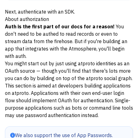
Next, authenticate with an
SDK
.
About authorization
Auth is the first part of our docs for a reason!
You
don't need to be authed to
read records
or even to
stream data from the firehose
. But if you're building an
app that integrates with the Atmosphere, you'll begin
with auth.
You might start out by just using atproto identities as an
OAuth source — though you'll find that there's lots more
you can do by building on top of the atproto
social graph
.
This section is aimed at developers building applications
on atproto. Applications with their own end-user login
flow should implement
OAuth
for authentication. Single-
purpose applications such as bots or command line tools
may use
password authentication
instead.
We also support the use of
App Passwords
.