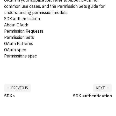
OAuth in your application, refer to
About OAuth
for
common use cases, and the
Permission Sets
guide for
understanding permission models.
SDK authentication
About OAuth
Permission Requests
Permission Sets
OAuth Patterns
OAuth spec
Permissions spec
PREVIOUS
NEXT
SDKs
SDK authentication