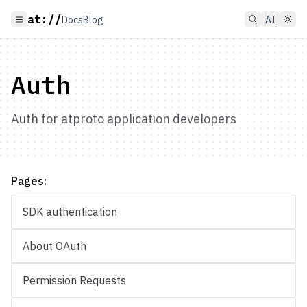
at://
Docs
Blog
AI
Auth
Auth for atproto application developers
Pages:
SDK authentication
About OAuth
Permission Requests