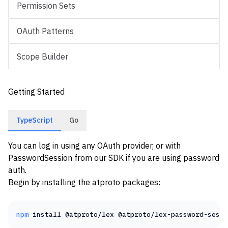
Permission Sets
OAuth Patterns
Scope Builder
Getting Started
TypeScript
Go
You can log in using any
OAuth
provider, or with
PasswordSession
from our SDK if you are using password
auth.
Begin by installing the atproto packages:
npm
install
@atproto/lex
@atproto/lex-password-sessi