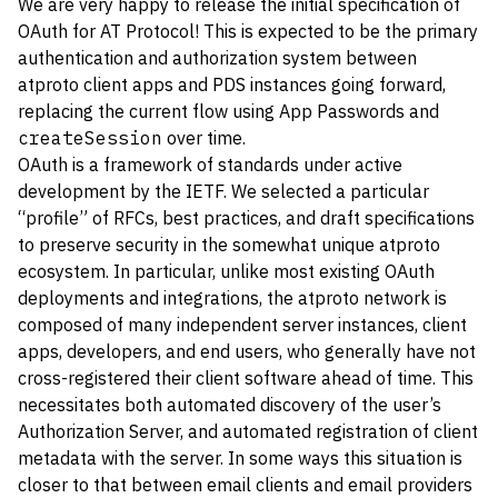
We are very happy to release the initial specification of
OAuth for AT Protocol! This is expected to be the primary
authentication and authorization system between
atproto client apps and PDS instances going forward,
replacing the current flow using App Passwords and
createSession
over time.
OAuth is a framework of standards under active
development by the IETF. We selected a particular
“profile” of RFCs, best practices, and draft specifications
to preserve security in the somewhat unique atproto
ecosystem. In particular, unlike most existing OAuth
deployments and integrations, the atproto network is
composed of many independent server instances, client
apps, developers, and end users, who generally have not
cross-registered their client software ahead of time. This
necessitates both automated discovery of the user’s
Authorization Server, and automated registration of client
metadata with the server. In some ways this situation is
closer to that between email clients and email providers