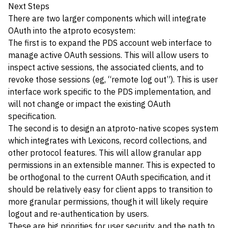
Next Steps
There are two larger components which will integrate
OAuth into the atproto ecosystem:
The first is to expand the PDS account web interface to
manage active OAuth sessions. This will allow users to
inspect active sessions, the associated clients, and to
revoke those sessions (eg, “remote log out”). This is user
interface work specific to the PDS implementation, and
will not change or impact the existing OAuth
specification.
The second is to design an atproto-native scopes system
which integrates with Lexicons, record collections, and
other protocol features. This will allow granular app
permissions in an extensible manner. This is expected to
be orthogonal to the current OAuth specification, and it
should be relatively easy for client apps to transition to
more granular permissions, though it will likely require
logout and re-authentication by users.
These are big priorities for user security, and the path to