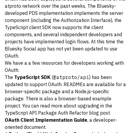
atproto network over the past weeks. The Bluesky-
developed PDS implementation implements the server
component (including the Authorization Interface), the
TypeScript client SDK now supports the client
components, and several independent developers and
projects have implemented login flows. At this time the
Bluesky Social app has not yet been updated to use
OAuth.
We have a a few resources for developers working with
OAuth:
The
TypeScript SDK
(
@atproto/api
) has been
updated to support OAuth. READMEs are available for a
browser-specific package
and a
Node.js-specific
package
. There is also a browser-based
example
project
. You can read more about upgrading in the
TypeScript API Package Auth Refactor blog post
.
OAuth Client Implementation Guide
, a developer-
oriented document.