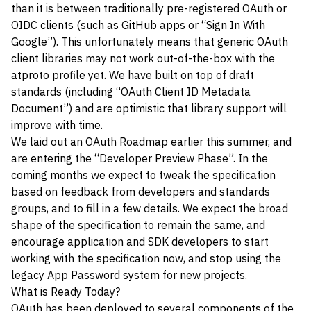
than it is between traditionally pre-registered OAuth or
OIDC clients (such as GitHub apps or “Sign In With
Google”). This unfortunately means that generic OAuth
client libraries may not work out-of-the-box with the
atproto profile yet. We have built on top of draft
standards (including
“OAuth Client ID Metadata
Document”
) and are optimistic that library support will
improve with time.
We laid out an
OAuth Roadmap
earlier this summer, and
are entering the “Developer Preview Phase”. In the
coming months we expect to tweak the specification
based on feedback from developers and standards
groups, and to fill in a few details. We expect the broad
shape of the specification to remain the same, and
encourage application and SDK developers to start
working with the specification now, and stop using the
legacy App Password system for new projects.
What is Ready Today?
OAuth has been deployed to several components of the