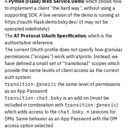
A
Python (Flask) Web Service Demo
which shows how
to implement a client “the hard way”, without using a
supporting SDK. A live version of the demo is running at
https://oauth-flask.demo.bsky.dev/
(it may not be
operated indefinitely).
The
AT Protocol OAuth Specification
, which is the
authoritative reference.
The current OAuth profile does not specify how granular
permissions (“scopes”) work with atproto. Instead, we
have defined a small set of “transitional” scopes which
provide the same levels of client access as the current
auth system:
transition:generic
the same level of permissions
as an App Password
transition:chat.bsky
is an add-on (must be
included in combination with
transition:generic
)
which adds access to the
chat.bsky.*
Lexicons for
DMs. Same behavior as an App Password with the DM
access option selected.