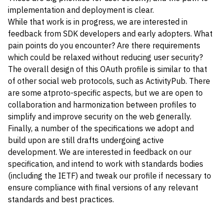
implementation and deployment is clear.
While that work is in progress, we are interested in
feedback from SDK developers and early adopters. What
pain points do you encounter? Are there requirements
which could be relaxed without reducing user security?
The overall design of this OAuth profile is similar to that
of other social web protocols, such as ActivityPub. There
are some atproto-specific aspects, but we are open to
collaboration and harmonization between profiles to
simplify and improve security on the web generally.
Finally, a number of the specifications we adopt and
build upon are still drafts undergoing active
development. We are interested in feedback on our
specification, and intend to work with standards bodies
(including the IETF) and tweak our profile if necessary to
ensure compliance with final versions of any relevant
standards and best practices.