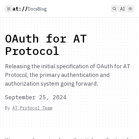
at://
Docs
Blog
AI
OAuth for AT
Protocol
Releasing the initial specification of OAuth for AT
Protocol, the primary authentication and
authorization system going forward.
September 25, 2024
By
AT Protocol Team