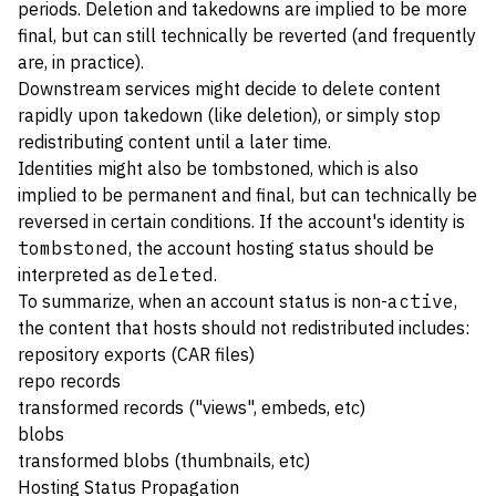
periods. Deletion and takedowns are implied to be more
final, but can still technically be reverted (and frequently
are, in practice).
Downstream services might decide to delete content
rapidly upon takedown (like deletion), or simply stop
redistributing content until a later time.
Identities might also be tombstoned, which is also
implied to be permanent and final, but can technically be
reversed in certain conditions. If the account's identity is
tombstoned
, the account hosting status should be
interpreted as
deleted
.
To summarize, when an account status is non-
active
,
the content that hosts should not redistributed includes:
repository exports (CAR files)
repo records
transformed records ("views", embeds, etc)
blobs
transformed blobs (thumbnails, etc)
Hosting Status Propagation