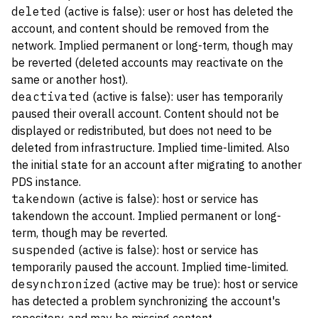
deleted
(active is false): user or host has deleted the
account, and content should be removed from the
network. Implied permanent or long-term, though may
be reverted (deleted accounts may reactivate on the
same or another host).
deactivated
(active is false): user has temporarily
paused their overall account. Content should not be
displayed or redistributed, but does not need to be
deleted from infrastructure. Implied time-limited. Also
the initial state for an account after migrating to another
PDS instance.
takendown
(active is false): host or service has
takendown the account. Implied permanent or long-
term, though may be reverted.
suspended
(active is false): host or service has
temporarily paused the account. Implied time-limited.
desynchronized
(active may be true): host or service
has detected a problem synchronizing the account's