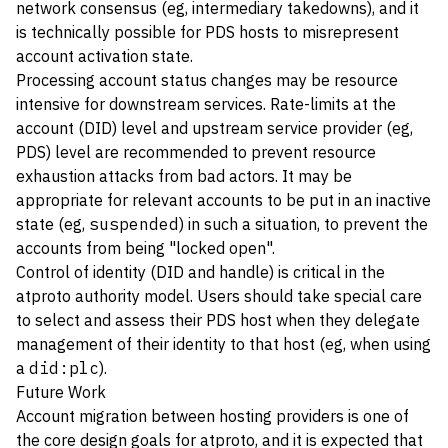
network consensus (eg, intermediary takedowns), and it
is technically possible for PDS hosts to misrepresent
account activation state.
Processing account status changes may be resource
intensive for downstream services. Rate-limits at the
account (DID) level and upstream service provider (eg,
PDS) level are recommended to prevent resource
exhaustion attacks from bad actors. It may be
appropriate for relevant accounts to be put in an inactive
state (eg,
suspended
) in such a situation, to prevent the
accounts from being "locked open".
Control of identity (DID and handle) is critical in the
atproto authority model. Users should take special care
to select and assess their PDS host when they delegate
management of their identity to that host (eg, when using
a
did:plc
).
Future Work
Account migration between hosting providers is one of
the core design goals for atproto, and it is expected that