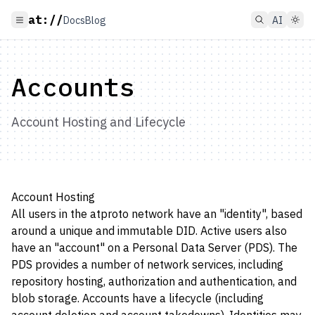
at://
Docs
Blog
AI
Accounts
Account Hosting and Lifecycle
Account Hosting
All users in the atproto network have an "identity", based
around a unique and immutable DID. Active users also
have an "account" on a Personal Data Server (PDS). The
PDS provides a number of network services, including
repository hosting, authorization and authentication, and
blob storage. Accounts have a lifecycle (including