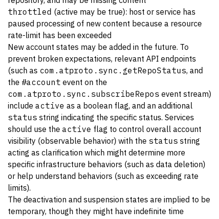
repository, and may be missing content
throttled
(active may be true): host or service has
paused processing of new content because a resource
rate-limit has been exceeded
New account states may be added in the future. To
prevent broken expectations, relevant API endpoints
(such as
com.atproto.sync.getRepoStatus
, and
the
#account
event on the
com.atproto.sync.subscribeRepos
event stream)
include
active
as a boolean flag, and an additional
status
string indicating the specific status. Services
should use the
active
flag to control overall account
visibility (observable behavior) with the
status
string
acting as clarification which might determine more
specific infrastructure behaviors (such as data deletion)
or help understand behaviors (such as exceeding rate
limits).
The deactivation and suspension states are implied to be
temporary, though they might have indefinite time