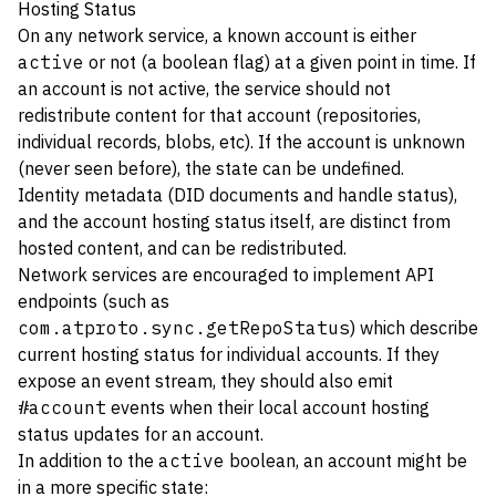
Hosting Status
On any network service, a known account is either
active
or not (a boolean flag) at a given point in time. If
an account is not active, the service should not
redistribute content for that account (repositories,
individual records, blobs, etc). If the account is unknown
(never seen before), the state can be undefined.
Identity metadata (DID documents and handle status),
and the account hosting status itself, are distinct from
hosted content, and can be redistributed.
Network services are encouraged to implement API
endpoints (such as
com.atproto.sync.getRepoStatus
) which describe
current hosting status for individual accounts. If they
expose an event stream, they should also emit
#account
events when their local account hosting
status updates for an account.
In addition to the
active
boolean, an account might be
in a more specific state: