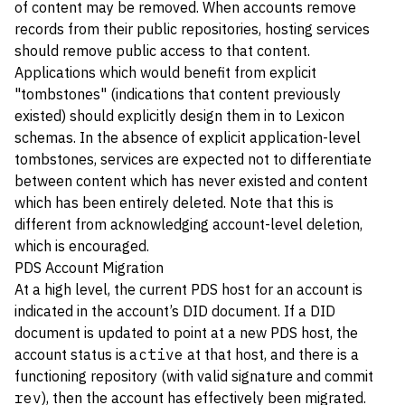
of content may be removed. When accounts remove
records from their public repositories, hosting services
should remove public access to that content.
Applications which would benefit from explicit
"tombstones" (indications that content previously
existed) should explicitly design them in to Lexicon
schemas. In the absence of explicit application-level
tombstones, services are expected not to differentiate
between content which has never existed and content
which has been entirely deleted. Note that this is
different from acknowledging account-level deletion,
which is encouraged.
PDS Account Migration
At a high level, the current PDS host for an account is
indicated in the account’s DID document. If a DID
document is updated to point at a new PDS host, the
account status is
active
at that host, and there is a
functioning repository (with valid signature and commit
rev
), then the account has effectively been migrated.