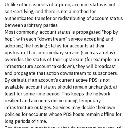
Unlike other aspects of atproto, account status is not
self-certifying, and there is not a method for
authenticated transfer or redistributing of account status
between arbitrary parties.
Most commonly, account status is propagated "hop by
hop", with each "downstream" service accepting and
adopting the hosting status for accounts at their
upstream. If an intermediary service (such as a relay)
overrides the status of their upstream (for example, an
infrastructure account takedown), they will broadcast
and propagate that action downstream to subscribers.
By default, if an account’s current active PDS is not
available, account status should remain unchanged, at
least for some time period. This keeps the network
resilient and accounts online during temporary
infrastructure outages. Services may decide their own
policies for accounts whose PDS hosts remain offline for
long periods of time.