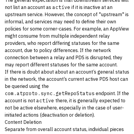
The general expectation is that downstream services will
not list an account as
active
if it is inactive at an
upstream service. However, the concept of "upstream" is
informal, and services may need to define their own
policies for some corner-cases. For example, an AppView
might consume from multiple independent relay
providers, who report differing statuses for the same
account, due to policy differences. If the network
connection between a relay and PDS is disrupted, they
may report different statuses for the same account.
If there is doubt about about an account’s general status
in the network, the account’s current active PDS host can
be queried using the
com.atproto.sync.getRepoStatus
endpoint. If the
account is not
active
there, it is generally expected to
not be active elsewhere, especially in the case of user-
initiated actions (deactivation or deletion).
Content Deletion
Separate from overall account status, individual pieces