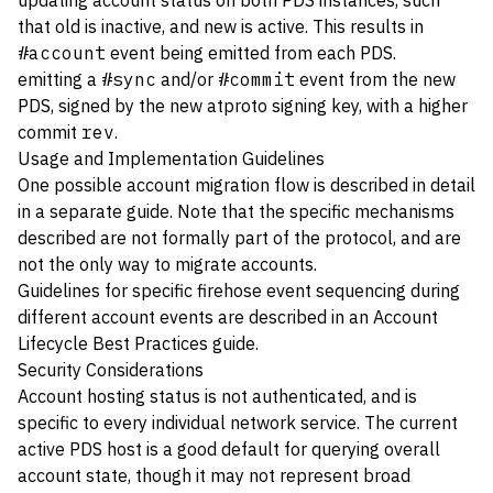
updating account status on both PDS instances, such
that old is inactive, and new is active. This results in
#account
event being emitted from each PDS.
emitting a
#sync
and/or
#commit
event from the new
PDS, signed by the new atproto signing key, with a higher
commit
rev
.
Usage and Implementation Guidelines
One possible account migration flow is described in detail
in a
separate guide
. Note that the specific mechanisms
described are not formally part of the protocol, and are
not the only way to migrate accounts.
Guidelines for specific firehose event sequencing during
different account events are described in an
Account
Lifecycle Best Practices guide
.
Security Considerations
Account hosting status is not authenticated, and is
specific to every individual network service. The current
active PDS host is a good default for querying overall
account state, though it may not represent broad