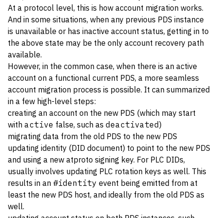
At a protocol level, this is how account migration works.
And in some situations, when any previous PDS instance
is unavailable or has inactive account status, getting in to
the above state may be the only account recovery path
available.
However, in the common case, when there is an active
account on a functional current PDS, a more seamless
account migration process is possible. It can summarized
in a few high-level steps:
creating an account on the new PDS (which may start
with
active
false, such as
deactivated
)
migrating data from the old PDS to the new PDS
updating identity (DID document) to point to the new PDS
and using a new atproto signing key. For PLC DIDs,
usually involves updating PLC rotation keys as well. This
results in an
#identity
event being emitted from at
least the new PDS host, and ideally from the old PDS as
well.