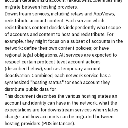
account deletion and account takedowns). Identities may
migrate between hosting providers.
Downstream services, including relays and AppViews,
redistribute account content. Each service which
redistributes content decides independently what scope
of accounts and content to host and redistribute. For
example, they might focus on a subset of accounts in the
network; define their own content policies; or have
regional legal obligations. All services are expected to
respect certain protocol-level account actions
(described below), such as temporary account
deactivation. Combined, each network service has a
synthesized "hosting status" for each account they
distribute public data for.
This document describes the various hosting states an
account and identity can have in the network, what the
expectations are for downstream services when states
change, and how accounts can be migrated between
hosting providers (PDS instances).