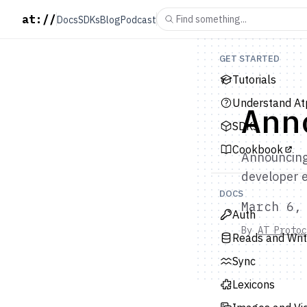
at://
Find something...
Docs
SDKs
Blog
Podcast
GET STARTED
Tutorials
Understand At
Ann
SDKs
Cookbook
Announcing 
developer 
DOCS
March 6,
Auth
By
AT Protoc
Reads and Wri
Sync
Lexicons