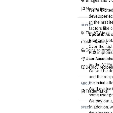
Images and Vi
Moderation
We’re excited
developer ec
In the first 
DEPLOY
factors like 
The AT Stack
Update:
As o
Program Deta
Self-hosting
Over the las
Going to produ
PDS implemen
User Accounts
continue on o
on the AT Pro
Deploy recipes
We will be di
and the recip
the initial a
ABOUT
We’ll evaluat
Trademarks
some user gro
We pay out g
In addition,
SPECS