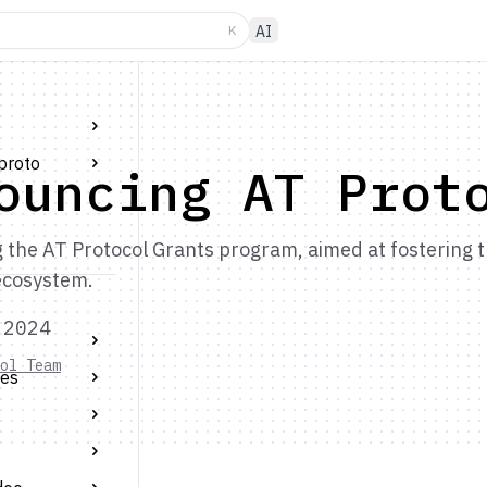
K
AI
proto
ouncing AT Prot
the AT Protocol Grants program, aimed at fostering th
ecosystem.
 2024
ol Team
tes