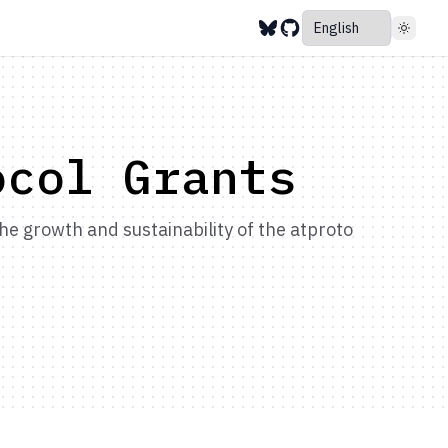
ocol Grants
e growth and sustainability of the atproto