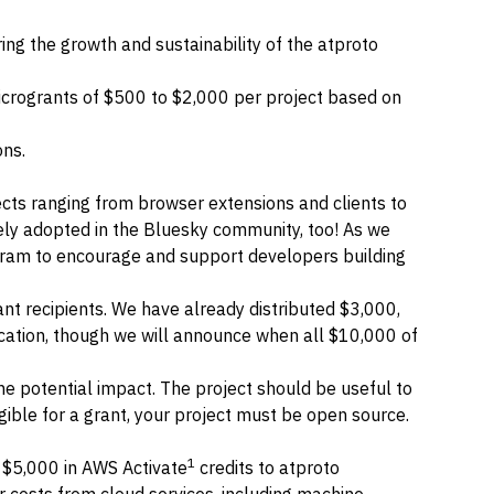
ng the growth and sustainability of the atproto
n microgrants of $500 to $2,000 per project based on
ons.
cts ranging from browser extensions and clients to
ly adopted in the Bluesky community, too! As we
rogram to encourage and support developers building
rant recipients. We have already distributed $3,000,
lication, though we will announce when all $10,000 of
e potential impact. The project should be useful to
gible for a grant, your project must be open source.
1
 $5,000 in
AWS Activate
credits to atproto