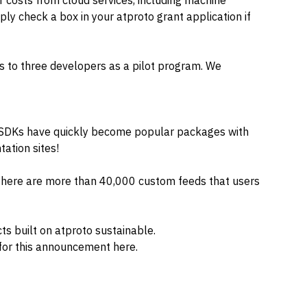
r costs from cloud services, including machine
ply check a box in your atproto grant application if
s to three developers as a pilot program. We
o SDKs have quickly become popular packages with
ation sites!
 there are more than 40,000 custom feeds that users
ts built on atproto sustainable.
 for this announcement
here
.