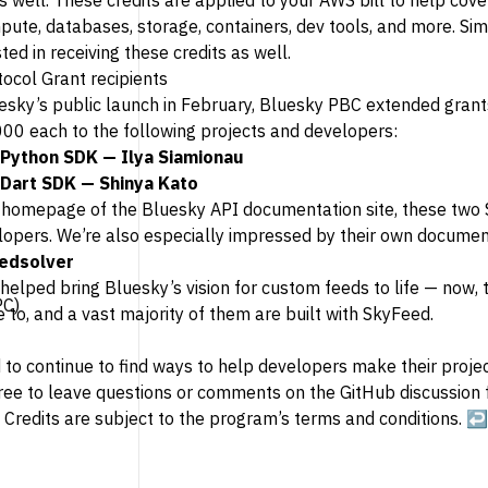
 well. These credits are applied to your AWS bill to help cove
pute, databases, storage, containers, dev tools, and more. Sim
ted in receiving these credits as well.
otocol Grant recipients
esky’s public launch in February, Bluesky PBC extended grant
00 each to the following projects and developers:
 Python SDK
— Ilya Siamionau
 Dart SDK
— Shinya Kato
e homepage of the Bluesky API documentation site, these tw
lopers. We’re also especially impressed by their own document
edsolver
helped bring Bluesky’s vision for custom feeds to life — now,
PC)
 to, and a vast majority of them are built with SkyFeed.
 to continue to find ways to help developers make their projec
free to leave questions or comments on the GitHub discussion
 Credits are subject to the program’s
terms and conditions
.
↩