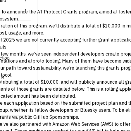
deo
 to announce the AT Protocol Grants program, aimed at fosteri
osystem.
iteration of this program, we’ll distribute a total of $10,000 i
cost, usage, and more.
f 2025 we are not currently accepting further grant applicati
ils
t few months, we’ve seen independent developers create proje
ction
tations and atproto tooling. Many of them have become wide
ur path toward sustainability, we’re launching this grants p
tocol.
stributing a total of $10,000, and will publicly announce all g
ients of those grants are detailed below. This is a rolling app
llocated amount has been distributed.
e each application based on the submitted project plan and th
up, whether its fellow developers or Bluesky users. To be eli
rants via public
GitHub Sponsorships
.
 we’ve also partnered with Amazon Web Services (AWS) to offer