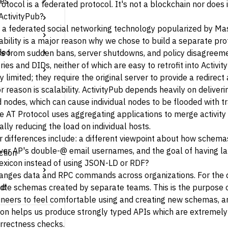
tes
otocol is a
federated protocol
. It's not a blockchain nor does 
ActivityPub?
s a federated social networking technology popularized by
Ma
bility is a major reason why we chose to build a separate prot
deo
s from sudden bans, server shutdowns, and policy disagreemen
ries
and
DIDs
, neither of which are easy to retrofit into Activi
 limited; they require the original server to provide a redirec
 reason is scalability. ActivityPub depends heavily on deliv
nodes, which can cause individual nodes to be flooded with tr
The AT Protocol uses aggregating applications to merge activity 
lly reducing the load on individual hosts.
r differences include: a different viewpoint about how schem
er AP's double-@ email usernames, and the goal of having lar
ction
exicon instead of using JSON-LD or RDF?
anges data and RPC commands across organizations. For the d
ndle schemas created by separate teams. This is the purpose 
neers to feel comfortable using and creating new schemas, a
on helps us produce strongly typed APIs which are extremely 
orrectness checks.