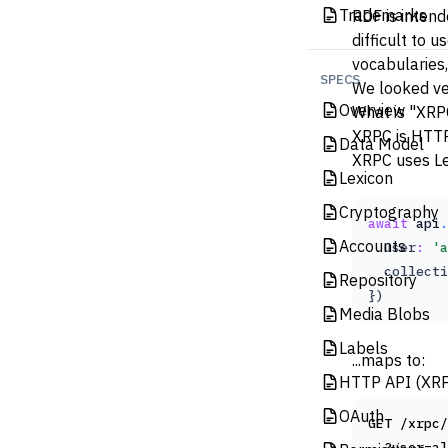
Trademarks
RDF
is intend
difficult to 
vocabularies,
SPECS
We looked ver
Overview
What is "XRP
XRPC
is HTTP
Data Model
XRPC uses
L
Lexicon
Cryptography
await
api
.
Accounts
  user
:
'a
  collecti
Repository
})
Media Blobs
Labels
...maps to:
HTTP API (XR
OAuth
GET /xrpc/
  ?user=al