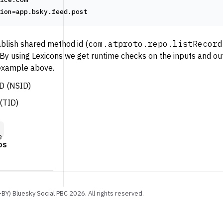
ion=app.bsky.feed.post
blish shared method id (
com.atproto.repo.listRecord
By using Lexicons we get runtime checks on the inputs and out
 example above.
D (NSID)
(TID)
e
os
-BY) Bluesky Social PBC
2026
. All rights reserved.