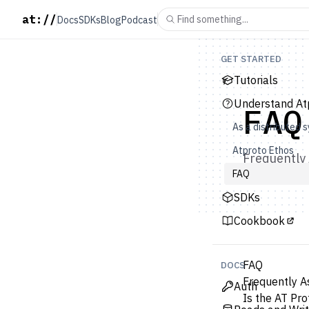
at://
Find something...
Docs
SDKs
Blog
Podcast
GET STARTED
Tutorials
Understand At
FAQ
As a distributed 
Atproto Ethos
Frequently 
FAQ
SDKs
Cookbook
FAQ
DOCS
Frequently A
Auth
Is the AT Pro