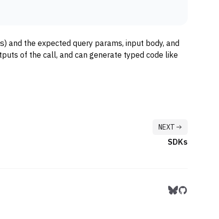
s
) and the expected query params, input body, and
puts of the call, and can generate typed code like
NEXT
SDKs
Follow us on 
Follow us 