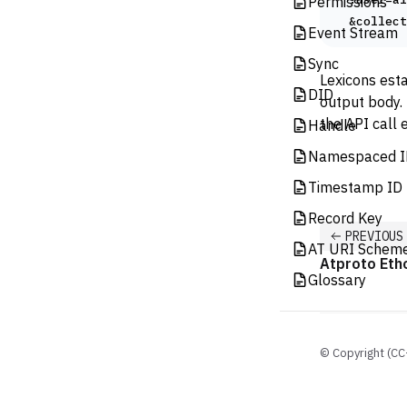
Permissions
  &collect
Event Stream
Sync
Lexicons esta
DID
output body. 
the API call
Handle
Namespaced I
Timestamp ID 
Record Key
PREVIOUS
AT URI Schem
Atproto Eth
Glossary
© Copyright (CC