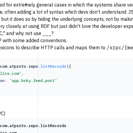
ed for extremely general cases in which the systems share very
use, often adding a lot of syntax which devs don't understand.
 but it does so by hiding the underlying concepts, not by maki
y closely at using RDF but just didn't love the developer exper
C," and why not use ___?
 with some added conventions.
exicons
to describe HTTP calls and maps them to
/xrpc/{m
com
.
atproto
.
repo
.listRecords
({
lice.com'
,
on
:
'app.bsky.feed.post'
PC)
com.atproto.repo.listRecords
ice.com