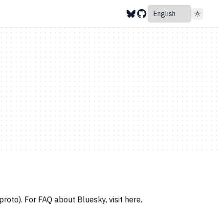
roto). For FAQ about Bluesky, visit
here
.