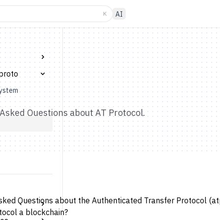
K
AI
proto
system
Asked Questions about AT Protocol.
sked Questions about the Authenticated Transfer Protocol (atp
tocol a blockchain?