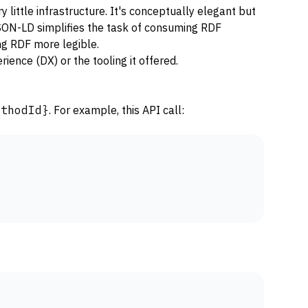
 little infrastructure. It's conceptually elegant but
 JSON-LD simplifies the task of consuming RDF
ng RDF more legible.
ience (DX) or the tooling it offered.
ethodId}
. For example, this API call: