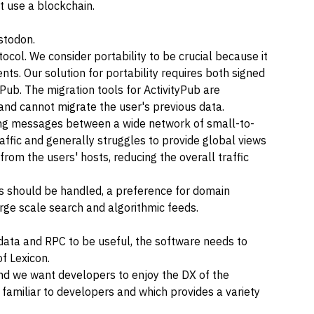
it use a blockchain.
stodon
.
ocol. We consider portability to be crucial because it
ts. Our solution for portability requires both
signed
tyPub. The migration tools for ActivityPub are
t and cannot migrate the user's previous data.
ering messages between a wide network of small-to-
affic and generally struggles to provide global views
from the users' hosts, reducing the overall traffic
as should be handled, a preference for domain
ge scale search and algorithmic feeds.
ata and RPC to be useful, the software needs to
of
Lexicon
.
nd we want developers to enjoy the DX of the
familiar to developers and which provides a variety