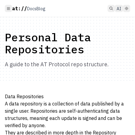
at://
Docs
Blog
AI
Personal Data
Repositories
A guide to the AT Protocol repo structure.
Data Repositories
A data repository is a collection of data published by a
single user. Repositories are self-authenticating data
structures, meaning each update is signed and can be
verified by anyone.
They are described in more depth in the
Repository