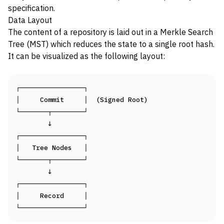
specification
.
Data Layout
The content of a repository is laid out in a
Merkle Search
Tree (MST)
which reduces the state to a single root hash.
It can be visualized as the following layout:
┌────────────────┐

│     Commit     │  (Signed Root)

└───────┬────────┘

        ↓

┌────────────────┐

│   Tree Nodes   │

└───────┬────────┘

        ↓

┌────────────────┐

│     Record     │
