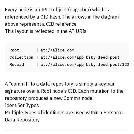
Every node is an
IPLD
object (
dag-cbor
) which is
referenced by a
CID
hash. The arrows in the diagram
above represent a CID reference.
This layout is reflected in the
AT URIs
:
Root       | at://alice.com

Collection | at://alice.com/app.bsky.feed.post

A "commit" to a data repository is simply a keypair
signature over a Root node's CID. Each mutation to the
repository produces a new Commit node.
Identifier Types
Multiple types of identifiers are used within a Personal
Data Repository.