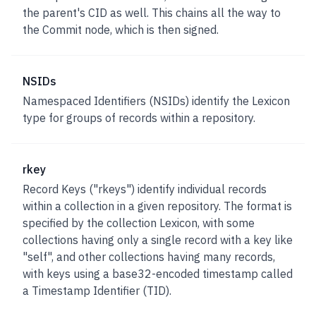
the parent's CID as well. This chains all the way to
the Commit node, which is then signed.
NSIDs
Namespaced Identifiers (NSIDs)
identify the Lexicon
type for groups of records within a repository.
rkey
Record Keys ("rkeys")
identify individual records
within a collection in a given repository. The format is
specified by the collection Lexicon, with some
collections having only a single record with a key like
"self", and other collections having many records,
with keys using a base32-encoded timestamp called
a Timestamp Identifier (TID).