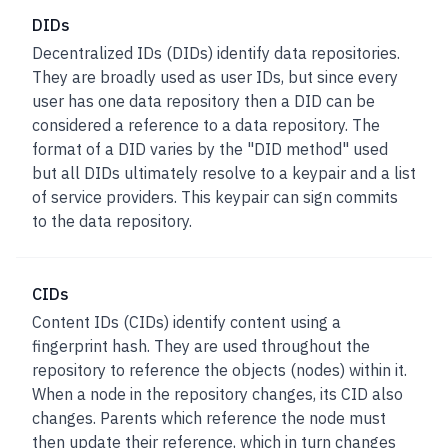
DIDs
Decentralized IDs (DIDs)
identify data repositories.
They are broadly used as user IDs, but since every
user has one data repository then a DID can be
considered a reference to a data repository. The
format of a DID varies by the "DID method" used
but all DIDs ultimately resolve to a keypair and a list
of service providers. This keypair can sign commits
to the data repository.
CIDs
Content IDs (CIDs)
identify content using a
fingerprint hash. They are used throughout the
repository to reference the objects (nodes) within it.
When a node in the repository changes, its CID also
changes. Parents which reference the node must
then update their reference, which in turn changes